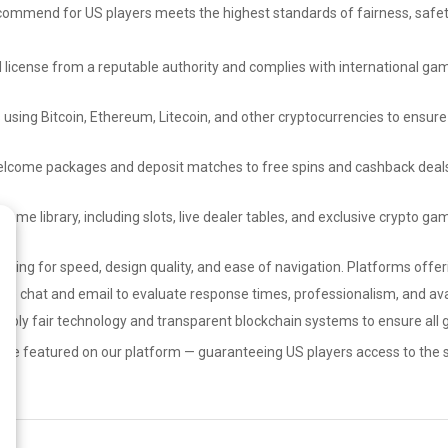
recommend for US players meets the highest standards of fairness, safet
d license from a reputable authority and complies with international ga
using Bitcoin, Ethereum, Litecoin, and other cryptocurrencies to ensur
lcome packages and deposit matches to free spins and cashback deals — 
ame library, including slots, live dealer tables, and exclusive crypto g
king for speed, design quality, and ease of navigation. Platforms off
ve chat and email to evaluate response times, professionalism, and availa
ably fair technology and transparent blockchain systems to ensure all g
es are featured on our platform — guaranteeing US players access to the