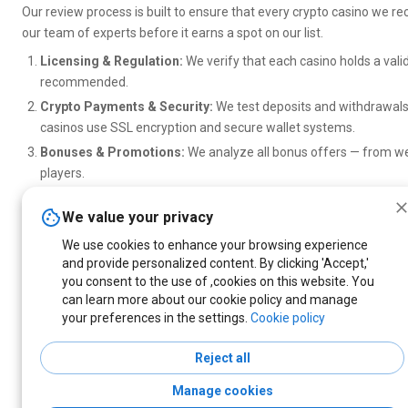
Our review process is built to ensure that every crypto casino we 
our team of experts before it earns a spot on our list.
Licensing & Regulation:
We verify that each casino holds a vali
recommended.
Crypto Payments & Security:
We test deposits and withdrawals 
casinos use SSL encryption and secure wallet systems.
Bonuses & Promotions:
We analyze all bonus offers — from we
players.
Game Selection & Software Quality:
We evaluate each casino’s g
We value your privacy
Play, BGaming, and Evolution earn higher ratings.
User Experience:
We test mobile and desktop performance, chec
We use cookies to enhance your browsing experience
and provide personalized content. By clicking 'Accept,'
Customer Support:
We contact each casino’s support team via li
you consent to the use of ,cookies on this website. You
Fairness & Transparency:
We confirm that the casinos use prov
can learn more about our cookie policy and manage
your preferences in the settings.
Cookie policy
Only the best-performing crypto casinos that excel in all categori
experiences available online.
Reject all
Manage cookies