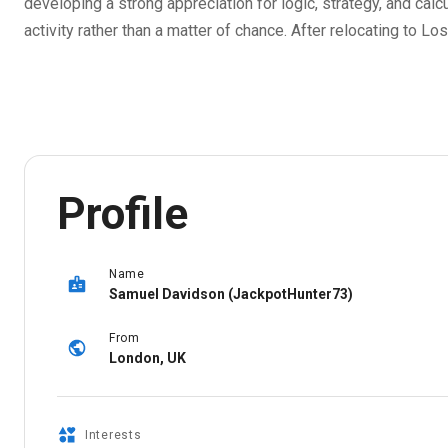
developing a strong appreciation for logic, strategy, and ca
activity rather than a matter of chance. After relocating to 
His writing reflects years of experience and thoughtful obse
value his ability to explain complex systems without unnec
From London Strategy To US Casino Insight
Growing up in the UK exposed Samuel to a gambling culture t
Profile
environment driven by innovation and cryptocurrency adoption
Samuel began closely examining
Safe Online Casino USA
s
Name
indicators matter just as much as entertainment value. By b
Samuel Davidson (JackpotHunter73)
Slots, Poker, And Strategic Awareness
From
London, UK
Slots are one of Samuel’s primary areas of focus, particularly
emphasize enjoyment and control rather than unrealistic exp
Interests
Poker also plays a central role in his mindset. Samuel appli