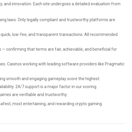
y, and innovation. Each site undergoes a detailed evaluation from
ming laws. Only legally compliant and trustworthy platforms are
e quick, low-fee, and transparent transactions. All recommended
confirming that terms are fair, achievable, and beneficial for
ames. Casinos working with leading software providers like Pragmatic
ering smooth and engaging gameplay score the highest.
bility. 24/7 support is a major factor in our scoring.
ames are verifiable and trustworthy.
 safest, most entertaining, and rewarding crypto gaming