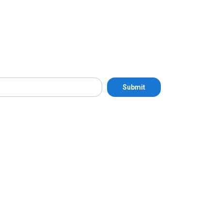
f
Crypto Casino USA
environments focus on transparency,
 emphasis on player well-being.
 strong ethical foundation, JackpotHunter73 remains a
Submit