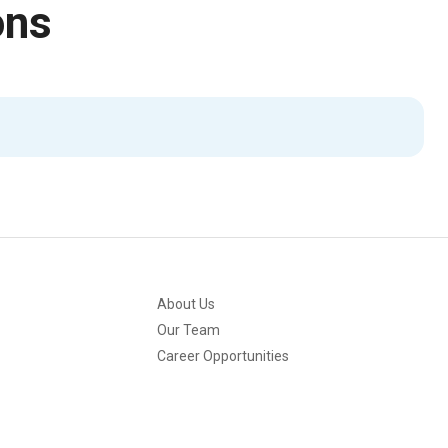
ons
About Us
Our Team
Career Opportunities