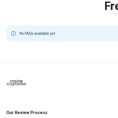
Fr
No FAQs available yet.
Our Review Process