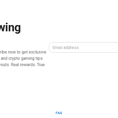
r players seeking clarity in crypto gambling. His evaluations o
d promises. Readers appreciate his calm delivery and consistent
wing
al gambling space evolves. Through experience, discipline, and a
th confidence and responsibility.
be now to get exclusive
, and crypto gaming tips
youts. Real rewards. True
FAQ