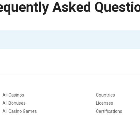
equently Asked Questi
All Casinos
Countries
All Bonuses
Licenses
All Casino Games
Certifications