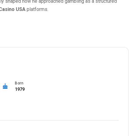
tually shaped how he approached gambling as a structured
Casino USA
platforms.
es on education, clarity, and long-term enjoyment. Readers
ers and seasoned players.
d States, he encountered a faster-moving digital gambling
nfluence player behavior and decision-making.
 operational consistency. His analysis highlights how safety
Born
orthy environments before committing time or funds.
1979
er experience. His insights into
Online Slots for US players
supported by awareness, not as a guaranteed path to profit.
ll gambling formats. This cross-game perspective helps