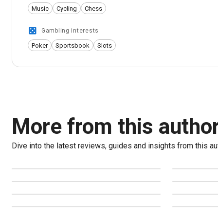
readers understand how strategic thinking improves outcomes
Music
Cycling
Chess
Responsible Gambling And Player Protection
Gambling interests
Poker
Sportsbook
Slots
A defining feature of Samuel’s work is his commitment to res
understand platform rules, verify protections, and set pers
Samuel believes that informed players are better equipped t
frustration that often comes from impulsive decisions.
More from this autho
Life Balance Beyond Gambling
Dive into the latest reviews, guides and insights from this au
Outside gambling analysis, Samuel maintains interests that re
Reload Bonuses
Fraud Ca
strategic thinking. These activities influence how he approac
Betmaster Casino
Casino36
His varied interests help him maintain perspective. Gambling
SapphireBet Casino
Login
All Supported Languages
Online Bl
steady, grounded tone.
A Trusted Guide For Thoughtful Players