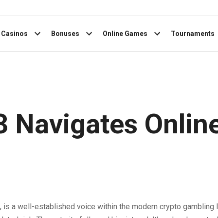
Casinos
Bonuses
Online Games
Tournaments
 Navigates Online
is a well-established voice within the modern crypto gambling 