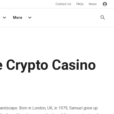
Contact Us
FAQs
News
More
 Crypto Casino
landscape. Born in London, UK, in 1979, Samuel grew up