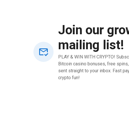
Over time, JackpotHunter73 has become a trusted resource fo
structure, and realistic expectations rather than exaggerate
Join our gro
Samuel Davidson continues refining his insights as the digit
reliable guide for those navigating modern crypto casinos wi
mailing list!
PLAY & WIN WITH CRYPTO! Subscri
Bitcoin casino bonuses, free spins
sent straight to your inbox. Fast pa
crypto fun!