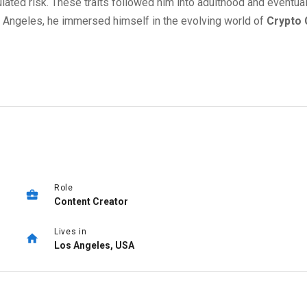
lculated risk. These traits followed him into adulthood and even
Los Angeles, he immersed himself in the evolving world of
Crypto 
rvation. Instead of encouraging impulsive behavior, Samuel focus
essary jargon, making his content approachable for both newcom
hat emphasized structure and rules. When he moved to the Unite
. This contrast sparked his interest in how different systems i
tandards, comparing platform transparency, user protections, and
Role
reaking down these elements, he helps readers recognize trustw
Content Creator
Lives in
Los Angeles, USA
 when explaining how pacing, features, and volatility affect play
ectations. He encourages readers to view slots as entertainment 
es poker discipline—patience, observation, and probability—to a