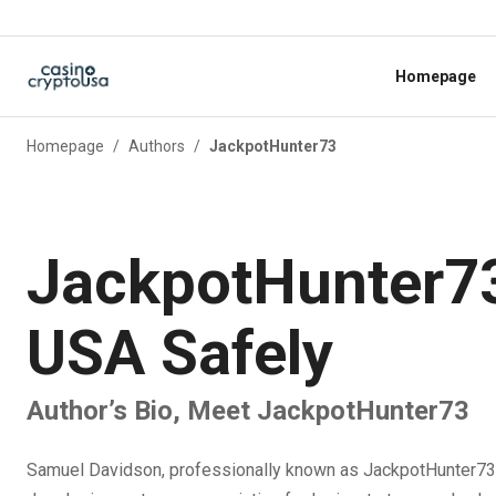
Homepage
Homepage
/
Authors
/
JackpotHunter73
JackpotHunter73
USA Safely
Author’s Bio, Meet JackpotHunter73
Samuel Davidson, professionally known as JackpotHunter73, 